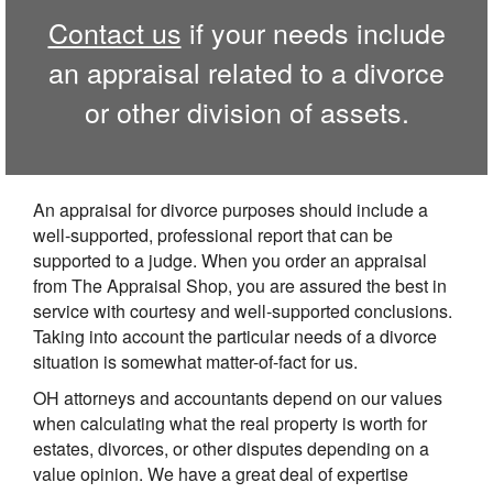
Contact us
if your needs include
an appraisal related to a divorce
or other division of assets.
An appraisal for divorce purposes should include a
well-supported, professional report that can be
supported to a judge. When you order an appraisal
from The Appraisal Shop, you are assured the best in
service with courtesy and well-supported conclusions.
Taking into account the particular needs of a divorce
situation is somewhat matter-of-fact for us.
OH attorneys and accountants depend on our values
when calculating what the real property is worth for
estates, divorces, or other disputes depending on a
value opinion. We have a great deal of expertise