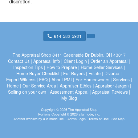
discretion.
614-582-5921
The Appraisal Shop
8411 Greenside Dr Dublin, OH 43017
Contact Us
|
Appraisal Info
|
Client Login
|
Order an Appraisal
|
Inspection Tips
|
How to Prepare
|
Home Seller Services
|
Home Buyer Checklist
|
For Buyers
|
Estate
|
Divorce
|
Expert Witness
|
FAQ
|
About PMI
|
For Homeowners
|
Services
|
Home
|
Our Service Area
|
Appraiser Ethics
|
Appraiser Jargon
|
Selling on your own
|
Assessment Appeal
|
Appraisal Reviews
|
My Blog
Copyright © 2026 The Appraisal Shop
Portions Copyright © 2026 a la mode, inc.
Another website by
a la mode, inc.
|
Admin Login
|
Terms of Use
|
Site Map