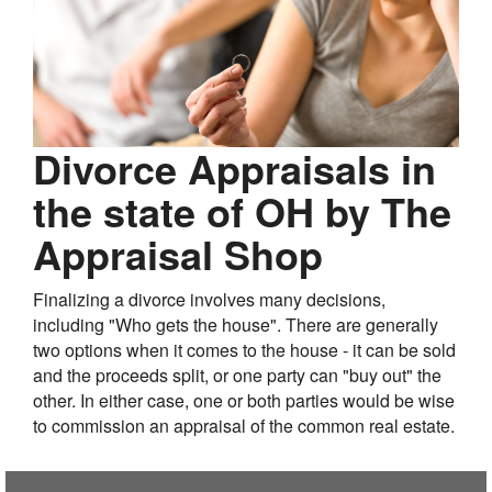
Divorce Appraisals in
the state of OH by The
Appraisal Shop
Finalizing a divorce involves many decisions,
including "Who gets the house". There are generally
two options when it comes to the house - it can be sold
and the proceeds split, or one party can "buy out" the
other. In either case, one or both parties would be wise
to commission an appraisal of the common real estate.