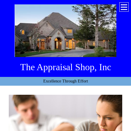
The Appraisal Shop, Inc
Excellence Through Effort