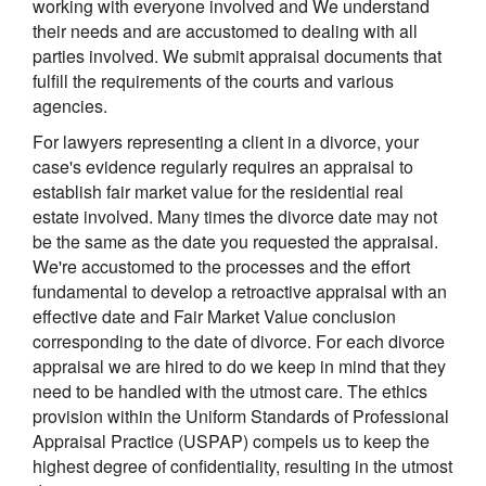
working with everyone involved and We understand
their needs and are accustomed to dealing with all
parties involved. We submit appraisal documents that
fulfill the requirements of the courts and various
agencies.
For lawyers representing a client in a divorce, your
case's evidence regularly requires an appraisal to
establish fair market value for the residential real
estate involved. Many times the divorce date may not
be the same as the date you requested the appraisal.
We're accustomed to the processes and the effort
fundamental to develop a retroactive appraisal with an
effective date and Fair Market Value conclusion
corresponding to the date of divorce. For each divorce
appraisal we are hired to do we keep in mind that they
need to be handled with the utmost care. The ethics
provision within the Uniform Standards of Professional
Appraisal Practice (USPAP) compels us to keep the
highest degree of confidentiality, resulting in the utmost