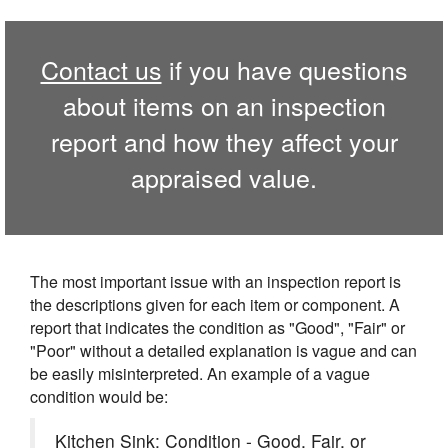
Contact us
if you have questions
about items on an inspection
report and how they affect your
appraised value.
The most important issue with an inspection report is
the descriptions given for each item or component. A
report that indicates the condition as "Good", "Fair" or
"Poor" without a detailed explanation is vague and can
be easily misinterpreted. An example of a vague
condition would be:
Kitchen Sink: Condition - Good, Fair, or