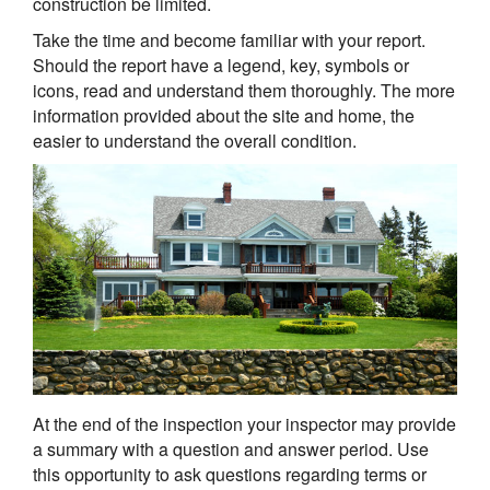
construction be limited.
Take the time and become familiar with your report.
Should the report have a legend, key, symbols or
icons, read and understand them thoroughly. The more
information provided about the site and home, the
easier to understand the overall condition.
At the end of the inspection your inspector may provide
a summary with a question and answer period. Use
this opportunity to ask questions regarding terms or