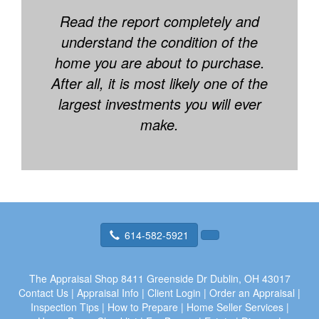
Read the report completely and
understand the condition of the
home you are about to purchase.
After all, it is most likely one of the
largest investments you will ever
make.
614-582-5921
The Appraisal Shop
8411 Greenside Dr Dublin, OH 43017
Contact Us
|
Appraisal Info
|
Client Login
|
Order an Appraisal
|
Inspection Tips
|
How to Prepare
|
Home Seller Services
|