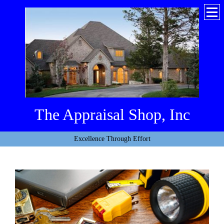
The Appraisal Shop, Inc
Excellence Through Effort