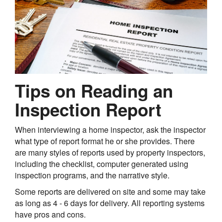
Tips on Reading an
Inspection Report
When interviewing a home inspector, ask the inspector
what type of report format he or she provides. There
are many styles of reports used by property inspectors,
including the checklist, computer generated using
inspection programs, and the narrative style.
Some reports are delivered on site and some may take
as long as 4 - 6 days for delivery. All reporting systems
have pros and cons.