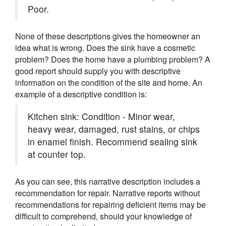
Poor.
None of these descriptions gives the homeowner an
idea what is wrong. Does the sink have a cosmetic
problem? Does the home have a plumbing problem? A
good report should supply you with descriptive
information on the condition of the site and home. An
example of a descriptive condition is:
Kitchen sink: Condition - Minor wear,
heavy wear, damaged, rust stains, or chips
in enamel finish. Recommend sealing sink
at counter top.
As you can see, this narrative description includes a
recommendation for repair. Narrative reports without
recommendations for repairing deficient items may be
difficult to comprehend, should your knowledge of