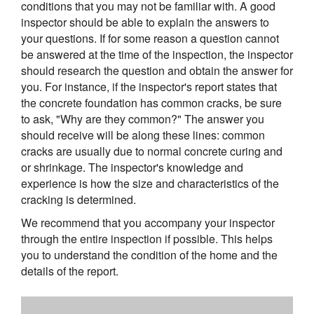
conditions that you may not be familiar with. A good
inspector should be able to explain the answers to
your questions. If for some reason a question cannot
be answered at the time of the inspection, the inspector
should research the question and obtain the answer for
you. For instance, if the inspector's report states that
the concrete foundation has common cracks, be sure
to ask, "Why are they common?" The answer you
should receive will be along these lines: common
cracks are usually due to normal concrete curing and
or shrinkage. The inspector's knowledge and
experience is how the size and characteristics of the
cracking is determined.
We recommend that you accompany your inspector
through the entire inspection if possible. This helps
you to understand the condition of the home and the
details of the report.