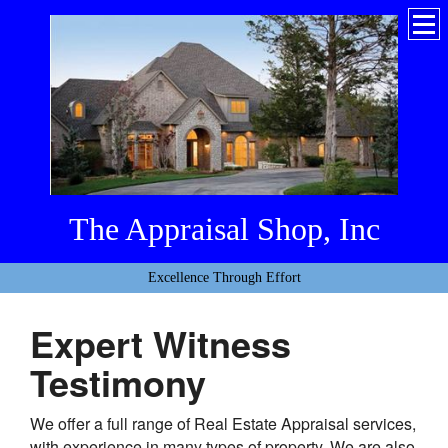
The Appraisal Shop, Inc
Excellence Through Effort
Expert Witness
Testimony
We offer a full range of Real Estate Appraisal services,
with experience in many types of property. We are also