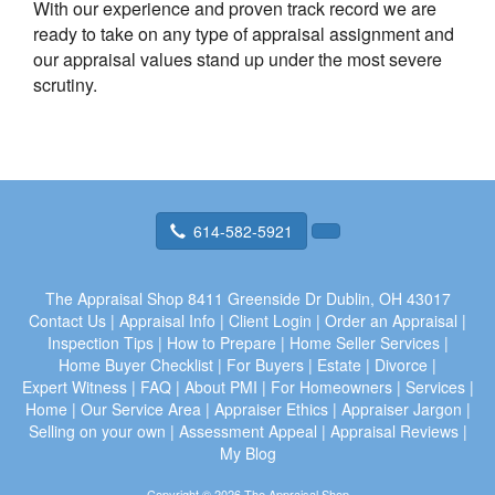
With our experience and proven track record we are
ready to take on any type of appraisal assignment and
our appraisal values stand up under the most severe
scrutiny.
614-582-5921
The Appraisal Shop
8411 Greenside Dr Dublin, OH 43017
Contact Us
|
Appraisal Info
|
Client Login
|
Order an Appraisal
|
Inspection Tips
|
How to Prepare
|
Home Seller Services
|
Home Buyer Checklist
|
For Buyers
|
Estate
|
Divorce
|
Expert Witness
|
FAQ
|
About PMI
|
For Homeowners
|
Services
|
Home
|
Our Service Area
|
Appraiser Ethics
|
Appraiser Jargon
|
Selling on your own
|
Assessment Appeal
|
Appraisal Reviews
|
My Blog
Copyright © 2026 The Appraisal Shop