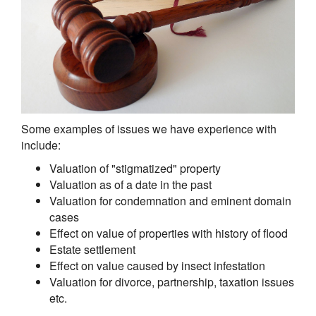
Some examples of issues we have experience with
include:
Valuation of "stigmatized" property
Valuation as of a date in the past
Valuation for condemnation and eminent domain
cases
Effect on value of properties with history of flood
Estate settlement
Effect on value caused by insect infestation
Valuation for divorce, partnership, taxation issues
etc.