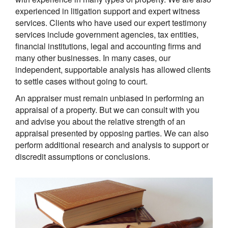
experienced in litigation support and expert witness
services. Clients who have used our expert testimony
services include government agencies, tax entities,
financial institutions, legal and accounting firms and
many other businesses. In many cases, our
independent, supportable analysis has allowed clients
to settle cases without going to court.
An appraiser must remain unbiased in performing an
appraisal of a property. But we can consult with you
and advise you about the relative strength of an
appraisal presented by opposing parties. We can also
perform additional research and analysis to support or
discredit assumptions or conclusions.